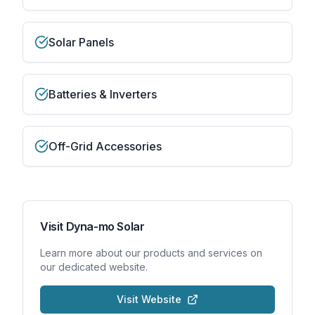
Solar Panels
Batteries & Inverters
Off-Grid Accessories
Visit
Dyna-mo Solar
Learn more about our products and services on
our dedicated website.
Visit Website