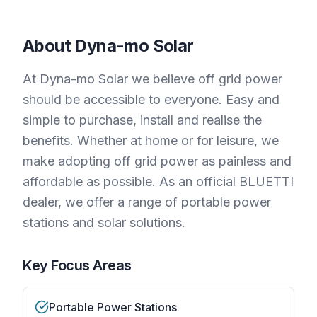
About
Dyna-mo Solar
At Dyna-mo Solar we believe off grid power
should be accessible to everyone. Easy and
simple to purchase, install and realise the
benefits. Whether at home or for leisure, we
make adopting off grid power as painless and
affordable as possible. As an official BLUETTI
dealer, we offer a range of portable power
stations and solar solutions.
Key Focus Areas
Portable Power Stations