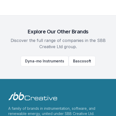
Explore Our Other Brands
Discover the full range of companies in the SBB
Creative Ltd group.
Dyna-mo Instruments
Bascosoft
A family of brands in instrumentation, software, and
renewable energy, united under SBB Creative Ltd.