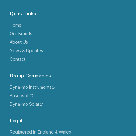
Quick Links
Home
Our Brands
About Us
News & Updates
Contact
Group Companies
Dyna-mo Instruments
Bascosoft
Dyna-mo Solar
Legal
Registered in England & Wales