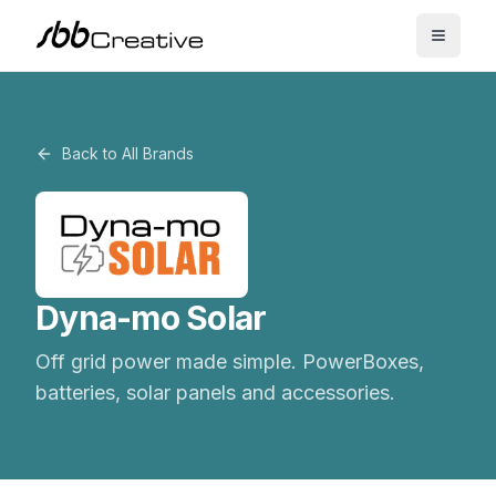
Back to All Brands
Dyna-mo Solar
Off grid power made simple. PowerBoxes,
batteries, solar panels and accessories.