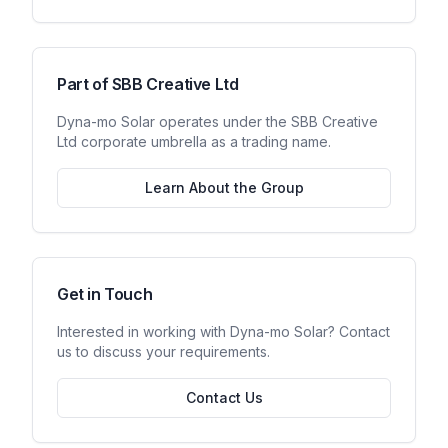
Part of SBB Creative Ltd
Dyna-mo Solar
operates under the SBB Creative
Ltd corporate umbrella as a trading name.
Learn About the Group
Get in Touch
Interested in working with
Dyna-mo Solar
? Contact
us to discuss your requirements.
Contact Us